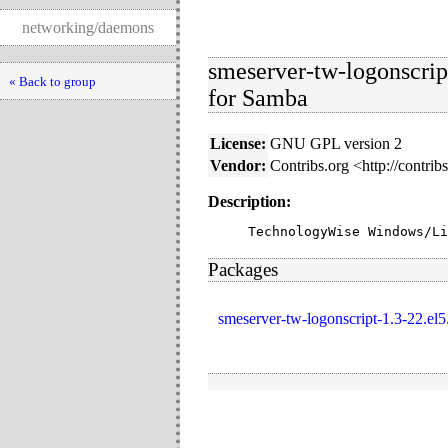
networking/daemons
smeserver-tw-logonscri
« Back to group
for Samba
License:
GNU GPL version 2
Vendor:
Contribs.org <http://contrib
Description:
TechnologyWise Windows/Li
Packages
smeserver-tw-logonscript-1.3-22.el