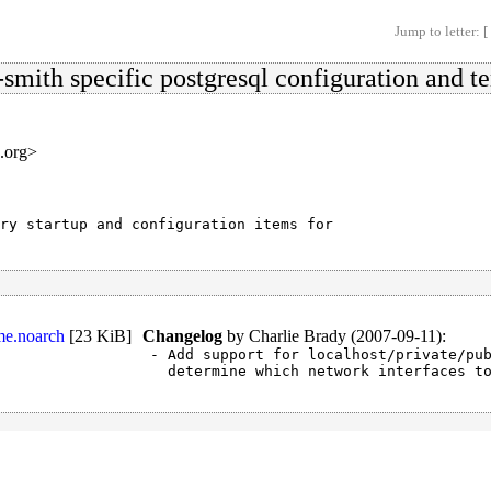
Jump to letter: [
-smith specific postgresql configuration and t
s.org>
ry startup and configuration items for

me.noarch
[
23 KiB
]
Changelog
by
Charlie Brady (2007-09-11)
:
- Add support for localhost/private/pub
  determine which network interfaces t