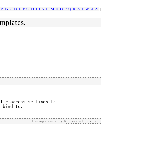
A
B
C
D
E
F
G
H
I
J
K
L
M
N
O
P
Q
R
S
T
W
X
Z
]
emplates.
lic access settings to

o bind to.
Listing created by
Repoview-0.6.6-1.el6