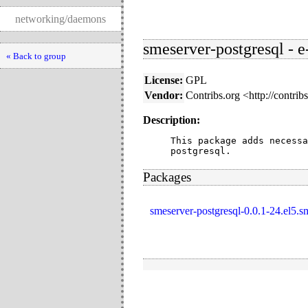
networking/daemons
smeserver-postgresql - e
« Back to group
License:
GPL
Vendor:
Contribs.org <http://contrib
Description:
This package adds necessa
postgresql.
Packages
smeserver-postgresql-0.0.1-24.el5.s