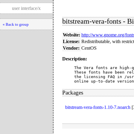
user interface/x
bitstream-vera-fonts - B
« Back to group
Website:
http://www.gnome.org/fonts
License:
Redistributable, with restric
Vendor:
CentOS
Description:
The Vera fonts are high-q
These fonts have been rel
the licensing FAQ in /usr
online up-to-date version
Packages
bitstream-vera-fonts-1.10-7.noarch
[