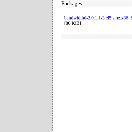
Packages
bandwidthd-2.0.1.1-3.el5.sme.x86_
[
86 KiB
]