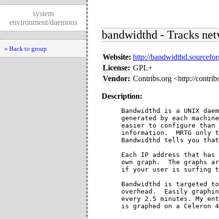
system
environment/daemons
bandwidthd - Tracks net
« Back to group
Website:
http://bandwidthd.sourcefor
License:
GPL+
Vendor:
Contribs.org <http://contrib
Description:
Bandwidthd is a UNIX daem
generated by each machine
easier to configure than 
information.  MRTG only t
Bandwidthd tells you that
Each IP address that has 
own graph.  The graphs ar
if your user is surfing t
Bandwidthd is targeted to
overhead.  Easily graphin
every 2.5 minutes. My ent
is graphed on a Celeron 4