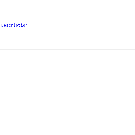
Description