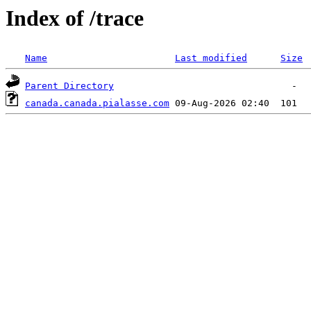
Index of /trace
Name
Last modified
Size
Parent Directory
canada.canada.pialasse.com